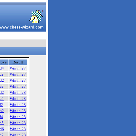
www.chess-wizard.com
ove
Result
d4
Win in 27
c2
Win in 27
d2
Win in 27
e2
Win in 27
d2
Win in 28
e5
Win in 28
f2
Win in 28
h2
Win in 28
f4
Win in 28
e5
Win in 28
d6
Win in 28
c7
Win in 28