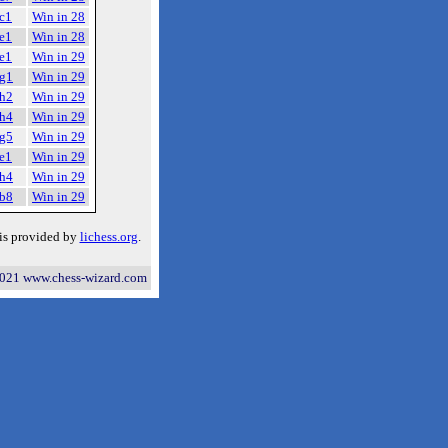
c1
Win in 28
e1
Win in 28
e1
Win in 29
g1
Win in 29
h2
Win in 29
h4
Win in 29
g5
Win in 29
e1
Win in 29
h4
Win in 29
b8
Win in 29
is provided by
lichess.org
.
021 www.chess-wizard.com