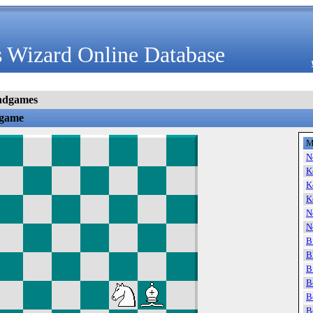
 Wizard Online Database
ndgames
dgame
M
N
K
K
K
N
N
B
B
B
B
B
B