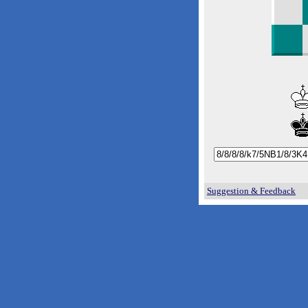
Suggestion & Feedback