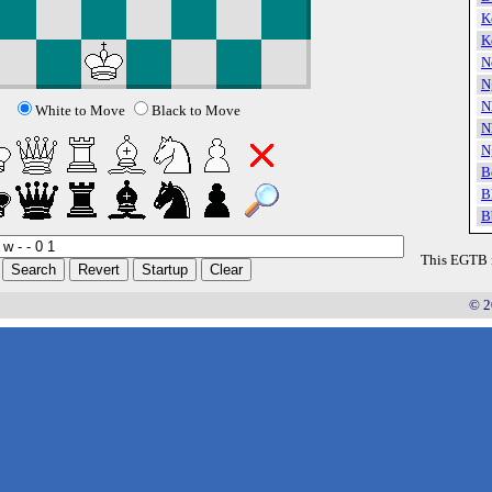
K
K
N
N
N
White to Move
Black to Move
N
N
B
B
B
This EGTB 
© 2