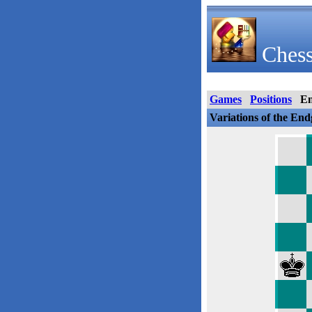
Chess
Games
Positions
E
Variations of the En