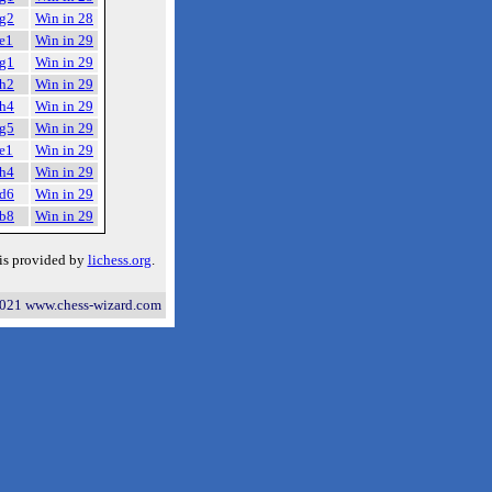
g2
Win in 28
e1
Win in 29
g1
Win in 29
h2
Win in 29
h4
Win in 29
g5
Win in 29
e1
Win in 29
h4
Win in 29
d6
Win in 29
b8
Win in 29
is provided by
lichess.org
.
021 www.chess-wizard.com