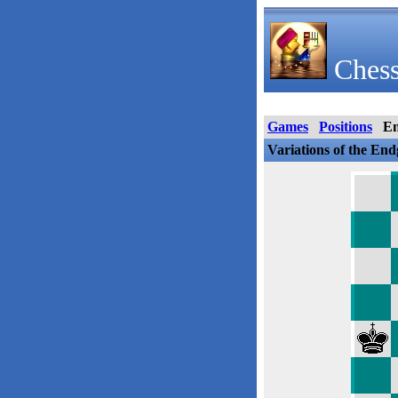
Chess
Games
Positions
E
Variations of the En