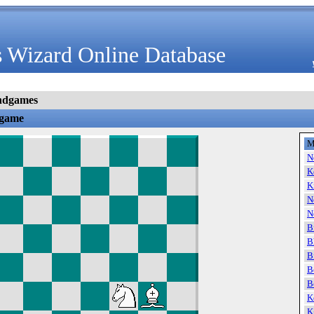
 Wizard Online Database
ndgames
dgame
M
N
K
K
N
N
B
B
B
B
B
K
K