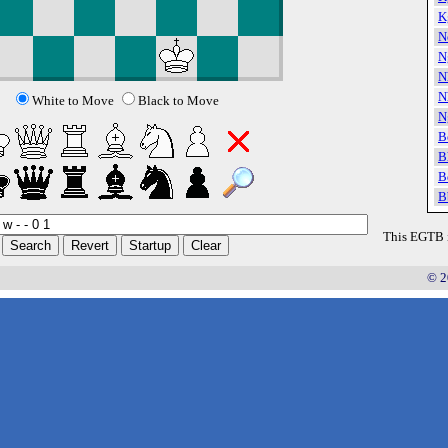
K
N
N
N
N
White to Move
Black to Move
N
B
B
B
B
This EGTB 
© 2