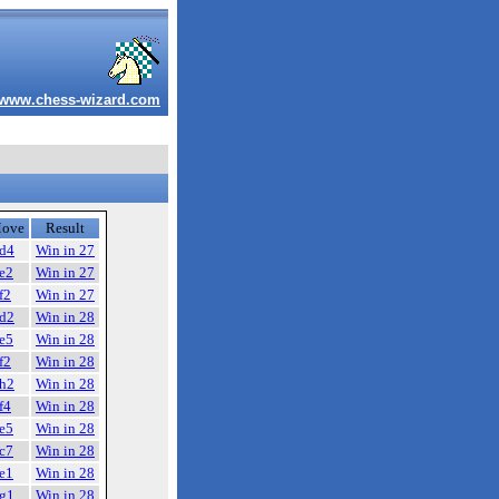
www.chess-wizard.com
ove
Result
d4
Win in 27
e2
Win in 27
f2
Win in 27
d2
Win in 28
e5
Win in 28
f2
Win in 28
h2
Win in 28
f4
Win in 28
e5
Win in 28
c7
Win in 28
e1
Win in 28
g1
Win in 28