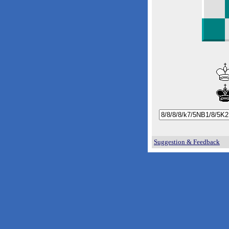
Suggestion & Feedback