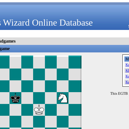
 Wizard Online Database
ndgames
dgame
M
K
K
K
K
This EGTB 