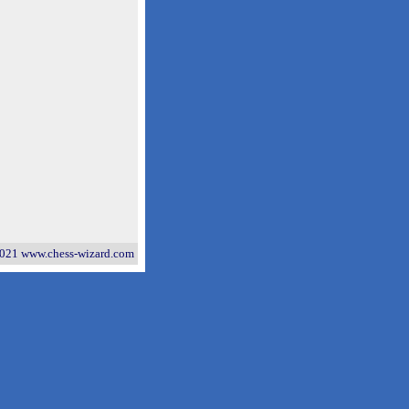
021 www.chess-wizard.com