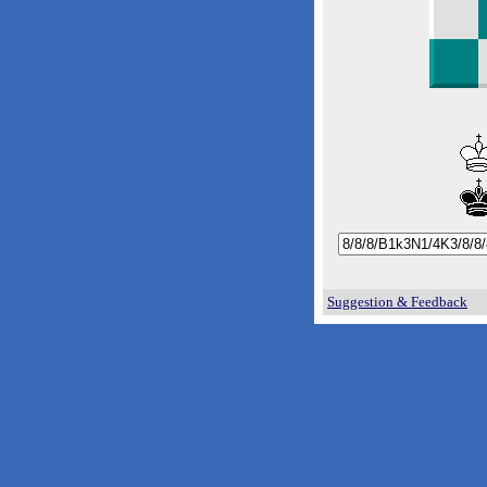
Suggestion & Feedback