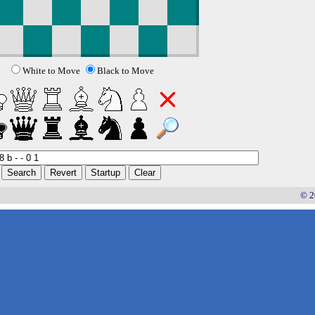
White to Move
Black to Move
© 2