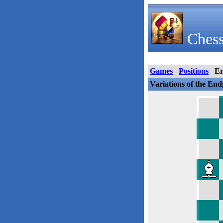
Chess
Games
Positions
E
Variations of the En