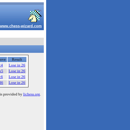
www.chess-wizard.com
ove
Result
c4
Lose in 26
b5
Lose in 26
c6
Lose in 26
d6
Lose in 26
is provided by
lichess.org
.