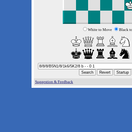
White to Move
Black t
Suggestion & Feedback