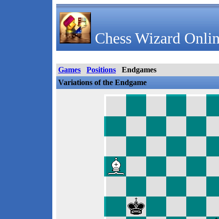
Chess Wizard Onlin
Games
Positions
Endgames
Variations of the Endgame