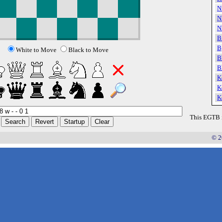
N
N
N
B
B
White to Move
Black to Move
B
B
K
K
K
This EGTB 
© 2