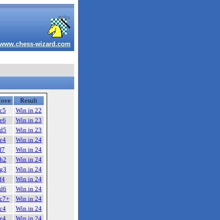
www.chess-wizard.com
ove
Result
c5
Win in 22
e6
Win in 23
d5
Win in 23
e4
Win in 24
f7
Win in 24
h2
Win in 24
g3
Win in 24
f4
Win in 24
d6
Win in 24
c7+
Win in 24
c4
Win in 24
e4
Win in 24