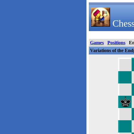
Chess
Games
Positions
E
Variations of the En