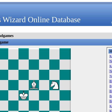
 Wizard Online Database
ndgames
dgame
M
K
N
K
N
N
B
B
B
B
B
K
K