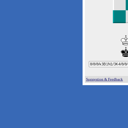
Suggestion & Feedback