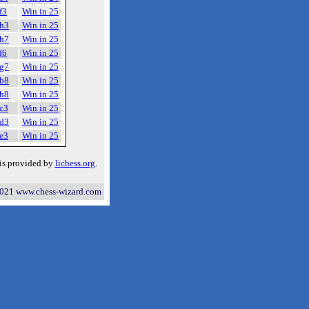
f3
Win in 25
h3
Win in 25
h7
Win in 25
f6
Win in 25
g7
Win in 25
b8
Win in 25
h8
Win in 25
c3
Win in 25
d3
Win in 25
e3
Win in 25
is provided by
lichess.org
.
021 www.chess-wizard.com