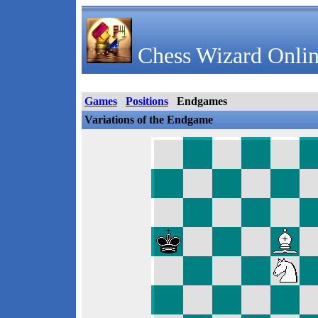
Chess Wizard Onlin
Games
Positions
Endgames
Variations of the Endgame