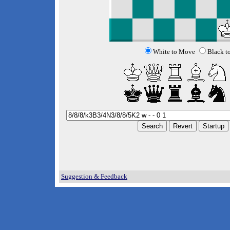
White to Move
Black t
Suggestion & Feedback