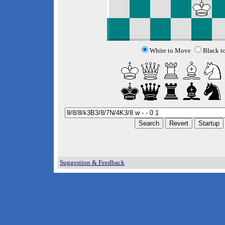
White to Move
Black t
Suggestion & Feedback