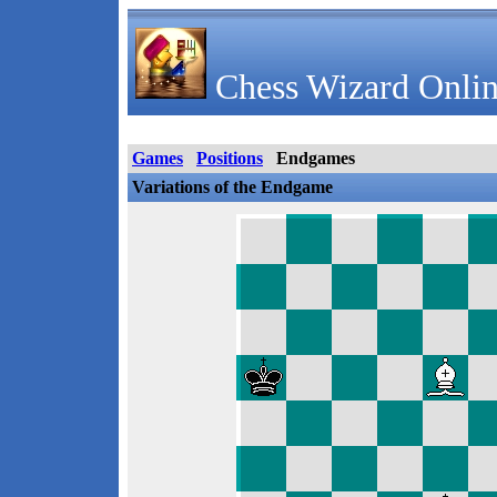
Chess Wizard Onlin
Games
Positions
Endgames
Variations of the Endgame