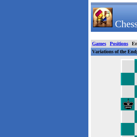
Chess
Games
Positions
E
Variations of the En