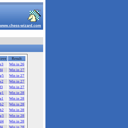
www.chess-wizard.com
ove
Result
e3
Win in 26
f4
Win in 27
g5
Win in 27
e2
Win in 27
f3
Win in 27
g1
Win in 28
a1
Win in 28
b2
Win in 28
h2
Win in 28
g3
Win in 28
d4
Win in 28
f4
Win in 28