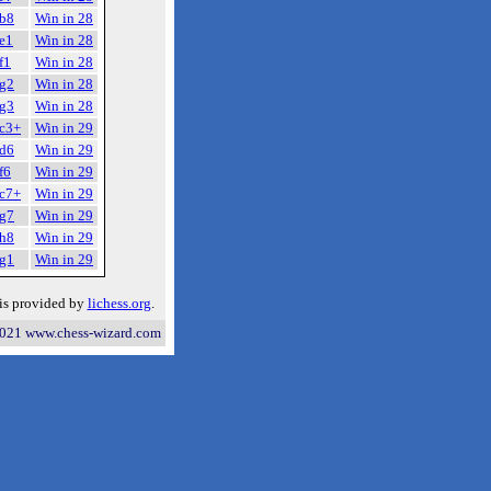
b8
Win in 28
e1
Win in 28
f1
Win in 28
g2
Win in 28
g3
Win in 28
c3+
Win in 29
d6
Win in 29
f6
Win in 29
c7+
Win in 29
g7
Win in 29
h8
Win in 29
g1
Win in 29
is provided by
lichess.org
.
021 www.chess-wizard.com