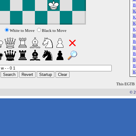
B
K
K
K
K
White to Move
Black to Move
B
B
B
B
B
B
K
This EGTB 
© 2