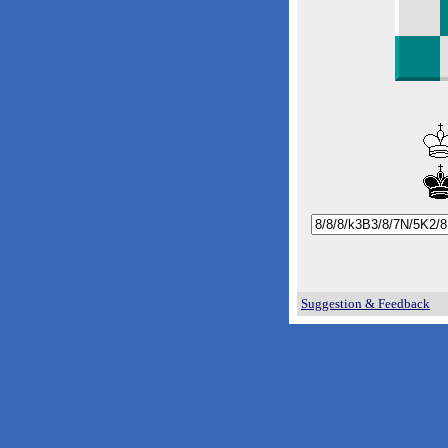
Suggestion & Feedback