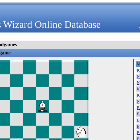
 Wizard Online Database
ndgames
dgame
M
K
N
N
K
K
N
B
B
B
B
B
B