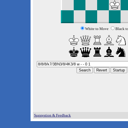
White to Move
Black t
Suggestion & Feedback