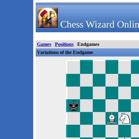
Chess Wizard Onlin
Games
Positions
Endgames
Variations of the Endgame