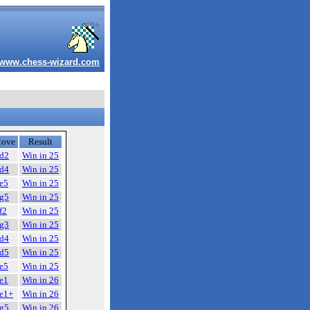
www.chess-wizard.com
ove
Result
d2
Win in 25
d4
Win in 25
e5
Win in 25
g5
Win in 25
f2
Win in 25
g3
Win in 25
d4
Win in 25
d5
Win in 25
e5
Win in 25
e1
Win in 26
e1+
Win in 26
g5
Win in 26