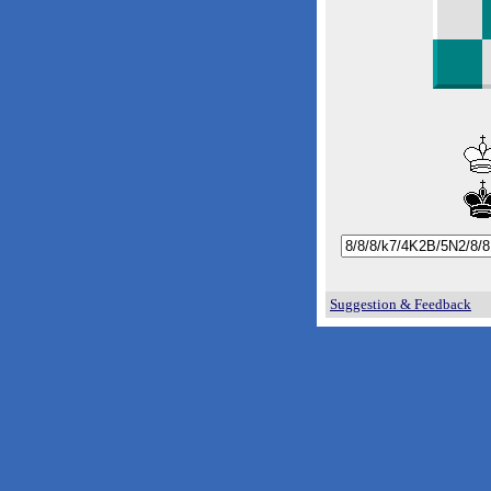
Suggestion & Feedback