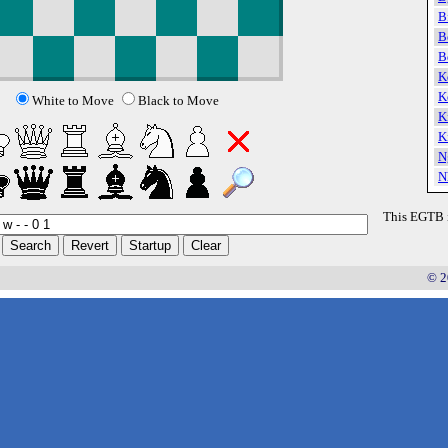
B
B
B
K
K
White to Move
Black to Move
K
K
N
N
This EGTB 
© 2