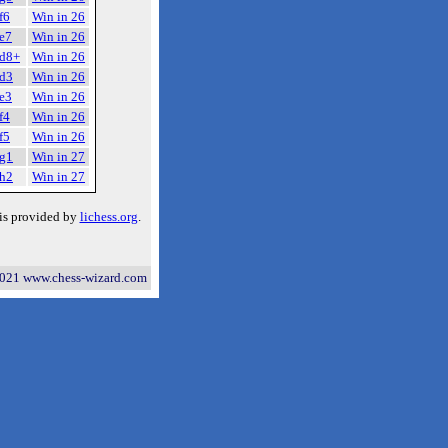
f6
Win in 26
e7
Win in 26
d8+
Win in 26
d3
Win in 26
e3
Win in 26
f4
Win in 26
f5
Win in 26
g1
Win in 27
h2
Win in 27
is provided by
lichess.org
.
021 www.chess-wizard.com