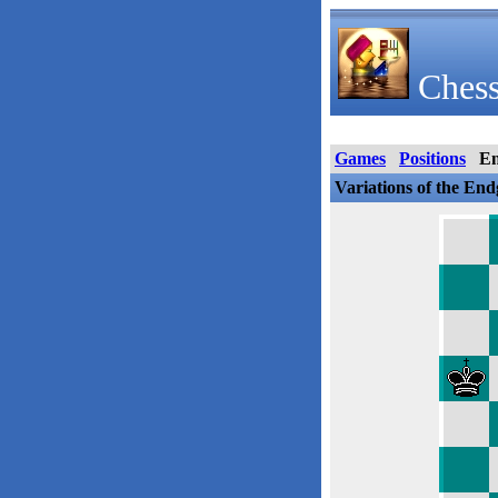
Chess
Games
Positions
E
Variations of the En