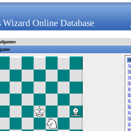
 Wizard Online Database
ndgames
dgame
M
N
N
N
N
B
B
K
K
K
N
B
B