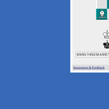
Suggestion & Feedback