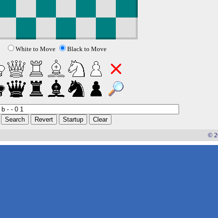
White to Move
Black to Move
© 2