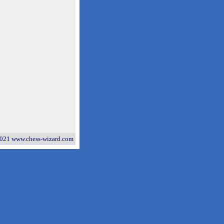
021 www.chess-wizard.com