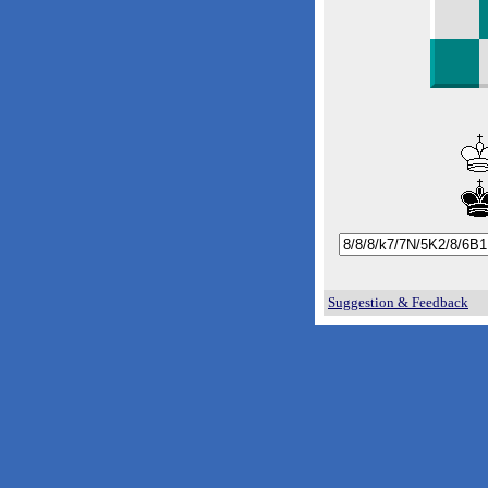
Suggestion & Feedback