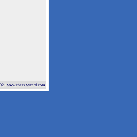
021 www.chess-wizard.com