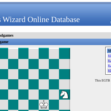
 Wizard Online Database
ndgames
dgame
M
K
K
K
K
This EGTB 