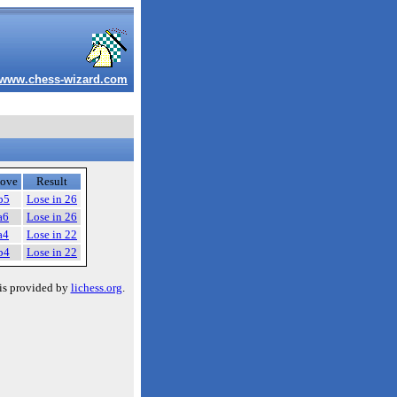
www.chess-wizard.com
ove
Result
b5
Lose in 26
a6
Lose in 26
a4
Lose in 22
b4
Lose in 22
is provided by
lichess.org
.