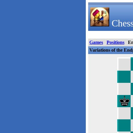
Chess
Games
Positions
E
Variations of the En