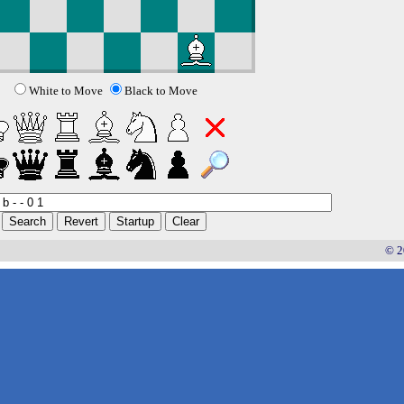
White to Move
Black to Move
© 2