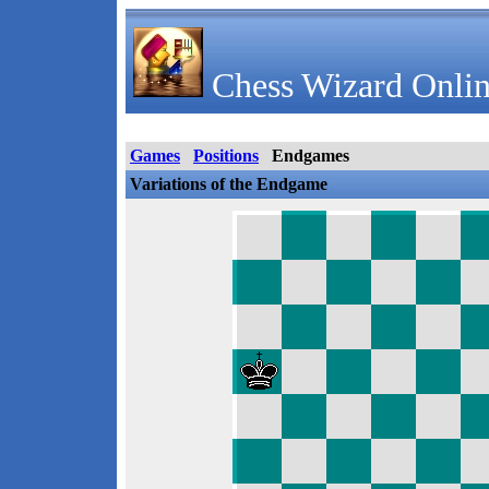
Chess Wizard Onlin
Games
Positions
Endgames
Variations of the Endgame