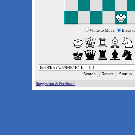
White to Move
Black t
Suggestion & Feedback