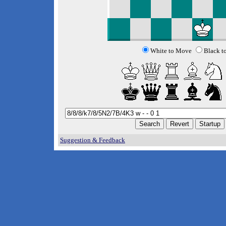
White to Move
Black t
Suggestion & Feedback