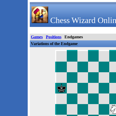
Chess Wizard Onlin
Games
Positions
Endgames
Variations of the Endgame