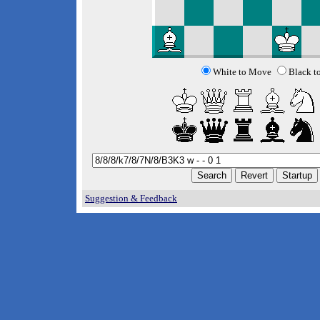
White to Move
Black t
Suggestion & Feedback