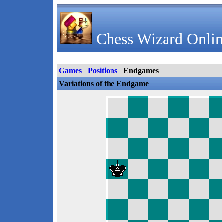
Chess Wizard Onlin
Games
Positions
Endgames
Variations of the Endgame