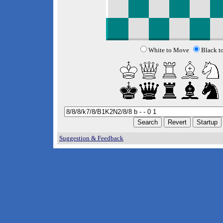
White to Move
Black t
Suggestion & Feedback