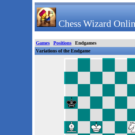
Chess Wizard Onlin
Games
Positions
Endgames
Variations of the Endgame