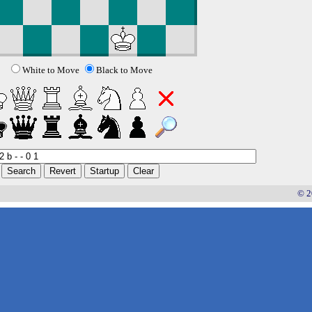
White to Move
Black to Move
© 2