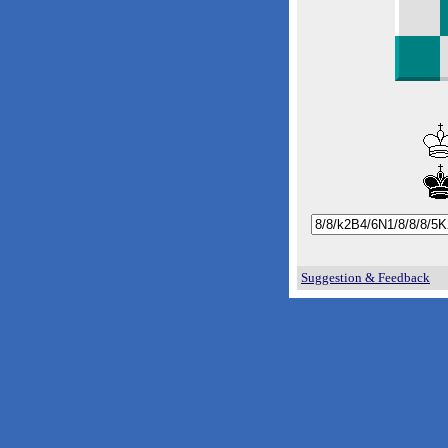
Suggestion & Feedback