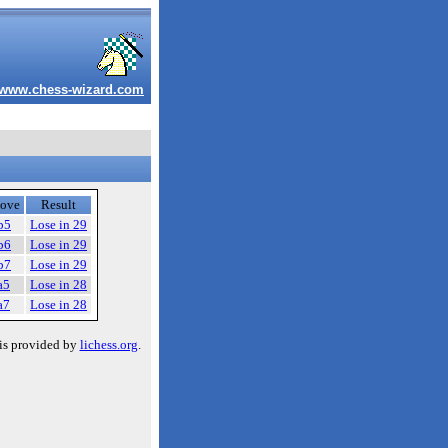
www.chess-wizard.com
ove
Result
b5
Lose in 29
b6
Lose in 29
b7
Lose in 29
a5
Lose in 28
a7
Lose in 28
is provided by
lichess.org
.