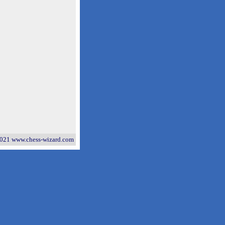
021 www.chess-wizard.com