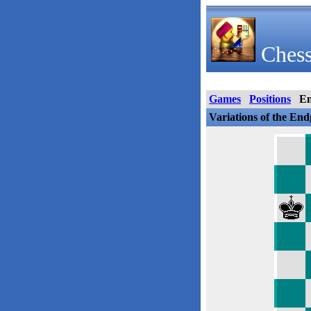
Chess
Games
Positions
E
Variations of the En