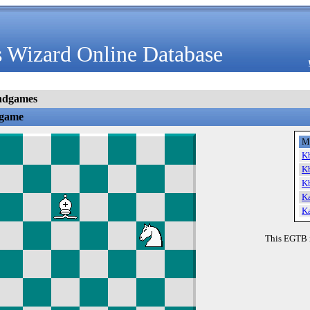
 Wizard Online Database
ndgames
dgame
M
K
K
K
K
K
This EGTB 