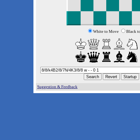
White to Move
Black t
Suggestion & Feedback