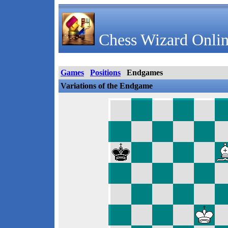
Chess Wizard Onlin
Games
Positions
Endgames
Variations of the Endgame