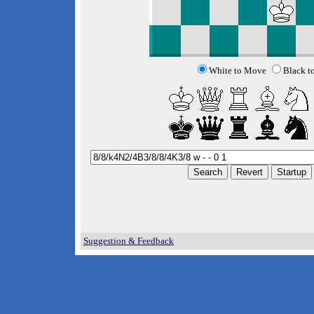
White to Move
Black t
Suggestion & Feedback