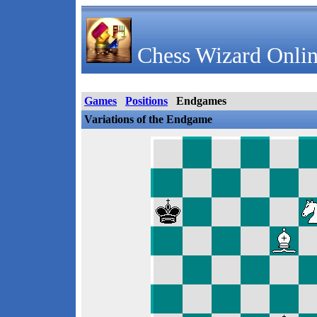
Chess Wizard Onlin
Games
Positions
Endgames
Variations of the Endgame