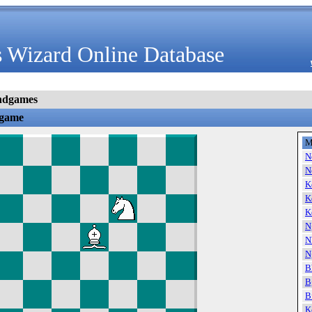
 Wizard Online Database
ndgames
dgame
M
N
N
K
K
K
N
N
N
B
B
B
K