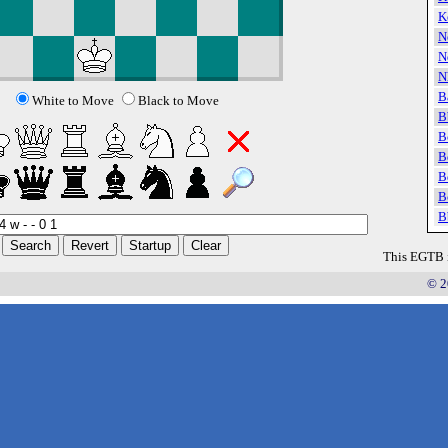
K
N
N
N
B
White to Move
Black to Move
B
B
B
B
B
B
This EGTB 
© 2