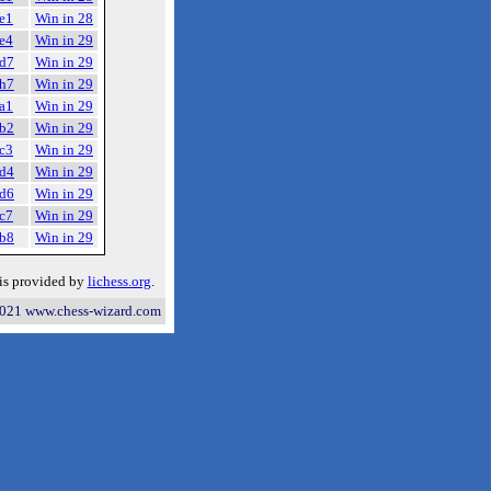
e1
Win in 28
e4
Win in 29
d7
Win in 29
h7
Win in 29
a1
Win in 29
b2
Win in 29
c3
Win in 29
d4
Win in 29
d6
Win in 29
c7
Win in 29
b8
Win in 29
is provided by
lichess.org
.
021 www.chess-wizard.com