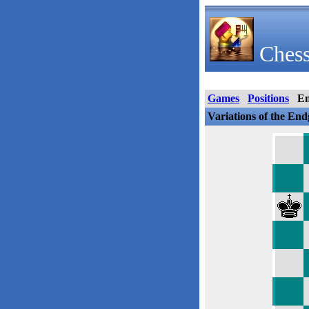
Chess
Games
Positions
E
Variations of the En