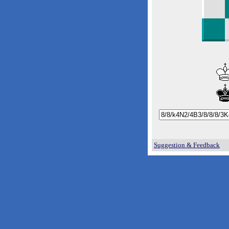
Suggestion & Feedback