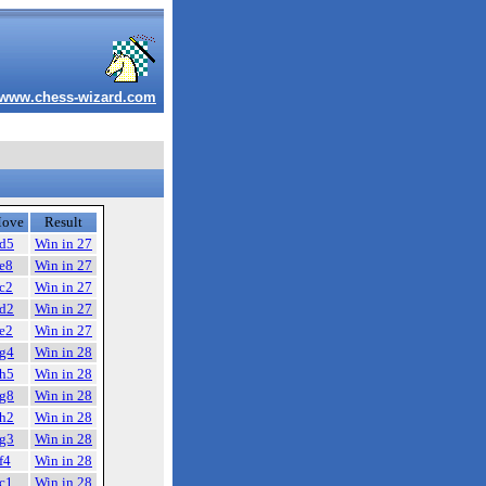
www.chess-wizard.com
ove
Result
d5
Win in 27
e8
Win in 27
c2
Win in 27
d2
Win in 27
e2
Win in 27
g4
Win in 28
h5
Win in 28
g8
Win in 28
h2
Win in 28
g3
Win in 28
f4
Win in 28
c1
Win in 28