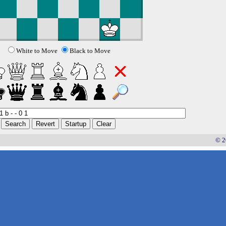
White to Move
Black to Move
© 2