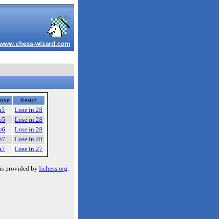
www.chess-wizard.com
ove
Result
a5
Lose in 28
b5
Lose in 28
b6
Lose in 28
b7
Lose in 28
a7
Lose in 27
is provided by
lichess.org
.