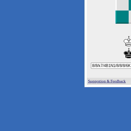
Suggestion & Feedback