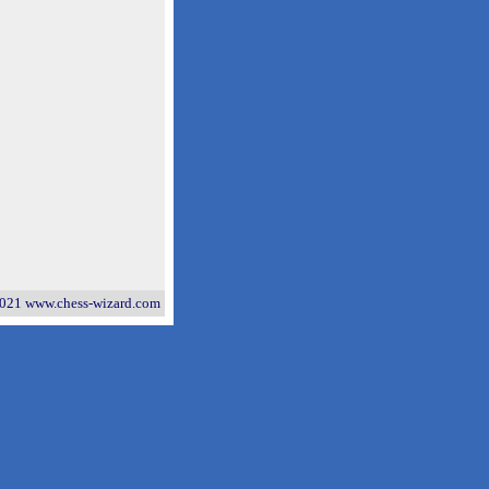
021 www.chess-wizard.com