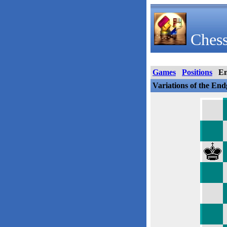
Chess
Games
Positions
E
Variations of the En