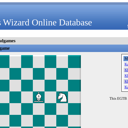
 Wizard Online Database
ndgames
dgame
M
K
K
K
K
K
This EGTB 