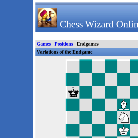
Chess Wizard Onlin
Games
Positions
Endgames
Variations of the Endgame