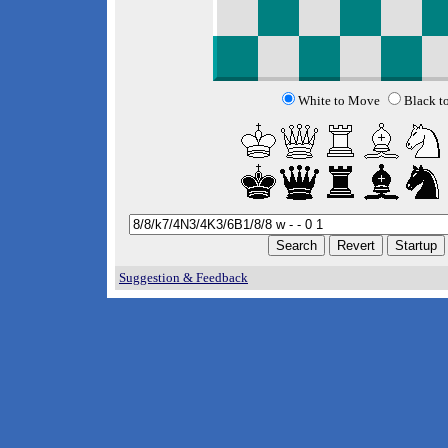
White to Move
Black t
Suggestion & Feedback