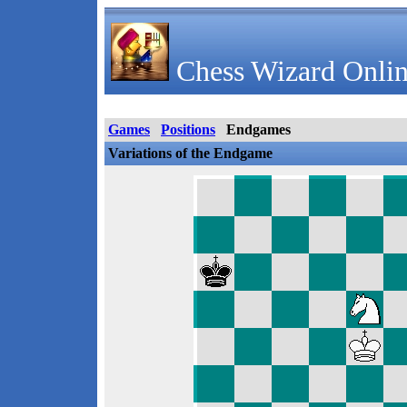
Chess Wizard Onlin
Games
Positions
Endgames
Variations of the Endgame