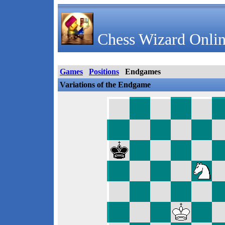
Chess Wizard Onlin
Games
Positions
Endgames
Variations of the Endgame