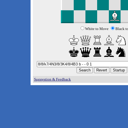
White to Move
Black t
Suggestion & Feedback