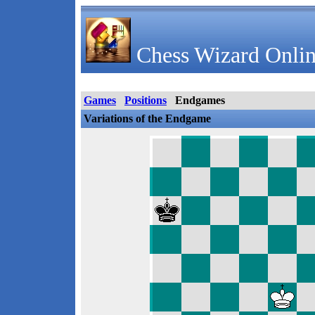
Chess Wizard Onlin
Games
Positions
Endgames
Variations of the Endgame