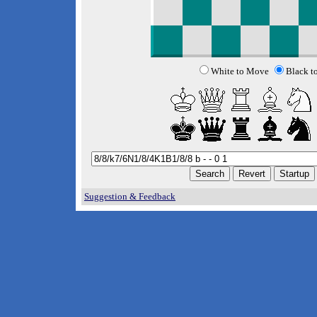
White to Move
Black t
Suggestion & Feedback