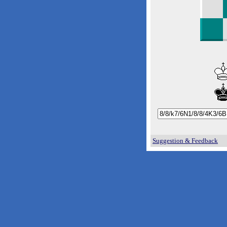
Suggestion & Feedback