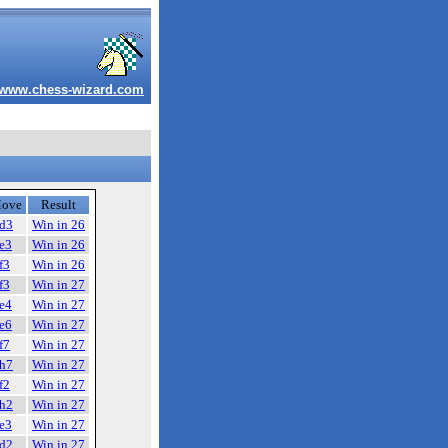
www.chess-wizard.com
ove
Result
d3
Win in 26
e3
Win in 26
f3
Win in 26
f3
Win in 27
e4
Win in 27
e6
Win in 27
f7
Win in 27
h7
Win in 27
f2
Win in 27
h2
Win in 27
e3
Win in 27
d2
Win in 27