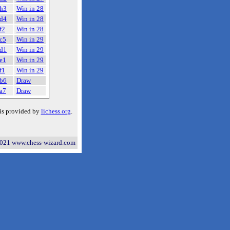
h3
Win in 28
d4
Win in 28
f2
Win in 28
c5
Win in 29
d1
Win in 29
e1
Win in 29
f1
Win in 29
b6
Draw
a7
Draw
is provided by
lichess.org
.
021 www.chess-wizard.com