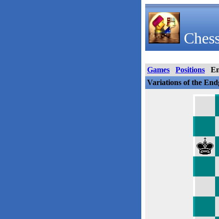
Chess
Games
Positions
E
Variations of the En