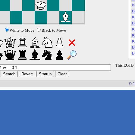
N
B
K
B
K
White to Move
Black to Move
K
K
B
B
This EGTB 
© 2