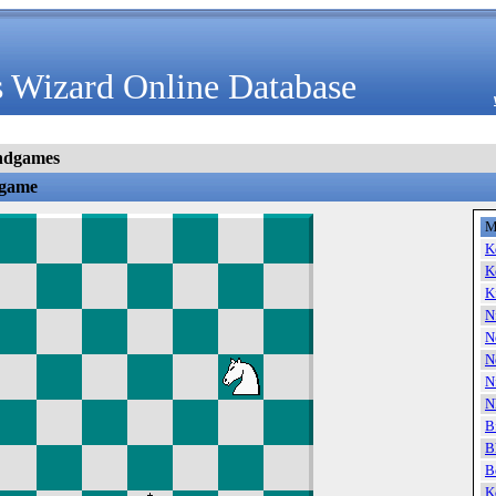
 Wizard Online Database
ndgames
dgame
M
K
K
K
N
N
N
N
N
B
B
B
K