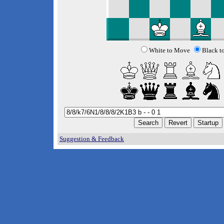
White to Move
Black t
Suggestion & Feedback