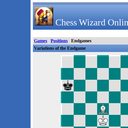
Chess Wizard Onlin
Games
Positions
Endgames
Variations of the Endgame