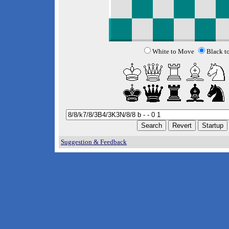
White to Move
Black t
Suggestion & Feedback