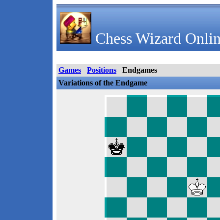
Chess Wizard Onlin
Games
Positions
Endgames
Variations of the Endgame