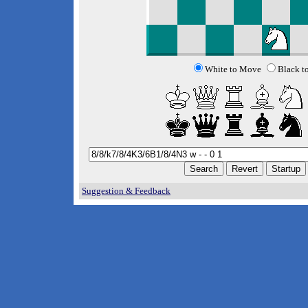
White to Move
Black t
Suggestion & Feedback