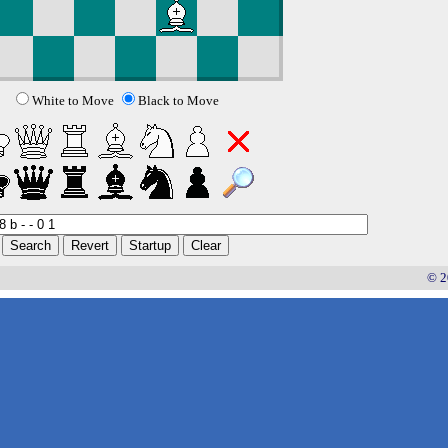
White to Move
Black to Move
© 2