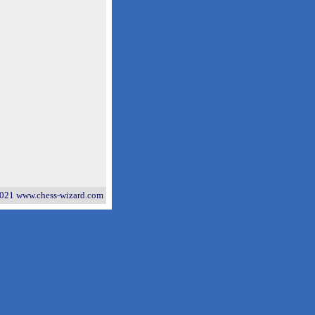
021 www.chess-wizard.com