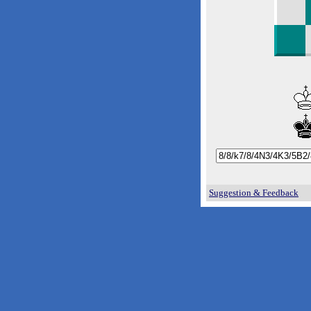
Suggestion & Feedback