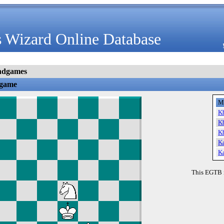
 Wizard Online Database
ndgames
dgame
M
K
K
K
K
K
This EGTB 