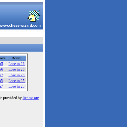
www.chess-wizard.com
ove
Result
b5
Lose in 26
b6
Lose in 26
b7
Lose in 26
a5
Lose in 25
a7
Lose in 25
is provided by
lichess.org
.