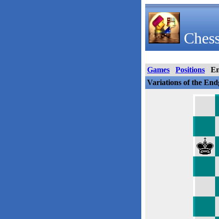
Chess
Games
Positions
E
Variations of the En