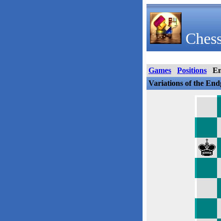
Chess
Games
Positions
E
Variations of the En