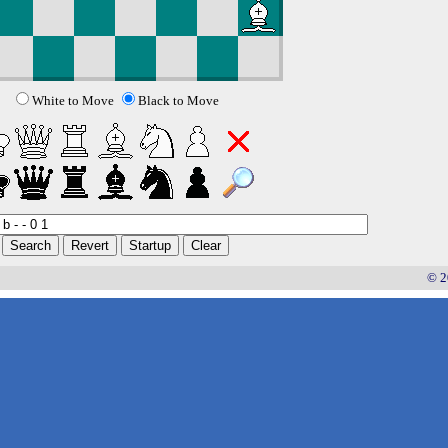
White to Move
Black to Move
© 2