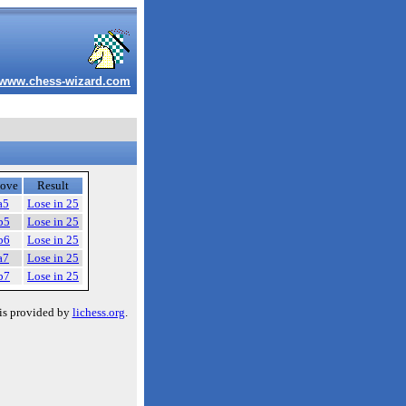
www.chess-wizard.com
ove
Result
a5
Lose in 25
b5
Lose in 25
b6
Lose in 25
a7
Lose in 25
b7
Lose in 25
is provided by
lichess.org
.