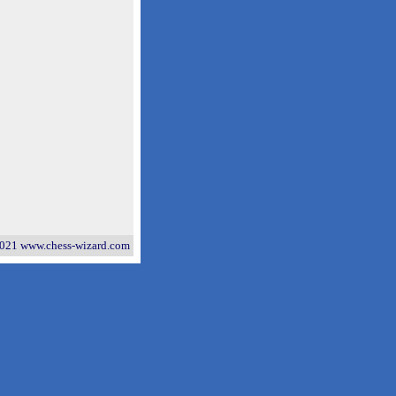
021 www.chess-wizard.com