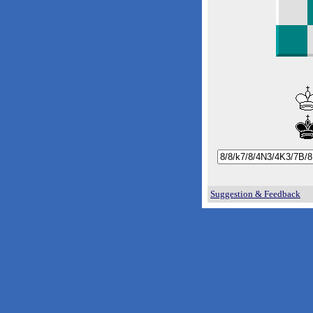
Suggestion & Feedback