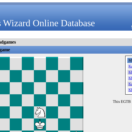
 Wizard Online Database
ndgames
dgame
M
K
K
K
K
K
This EGTB 