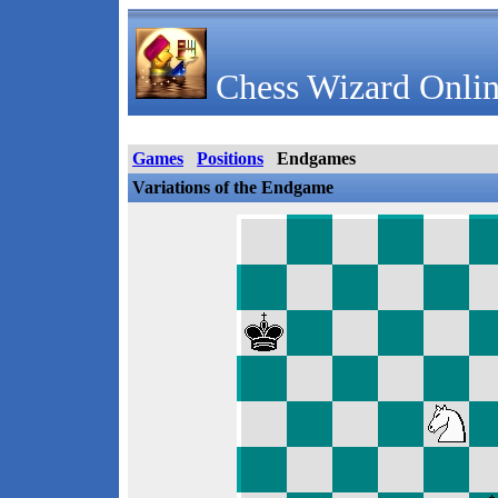
Chess Wizard Onlin
Games
Positions
Endgames
Variations of the Endgame