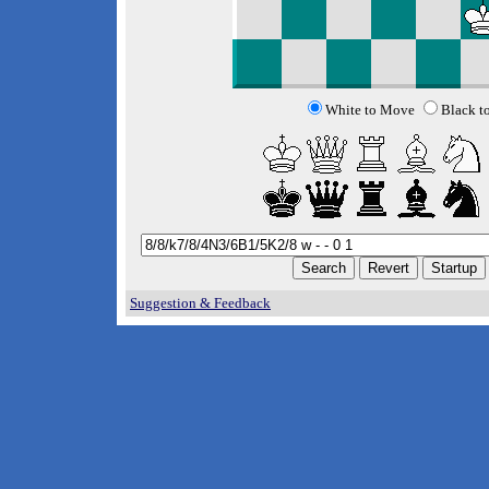
White to Move
Black t
Suggestion & Feedback