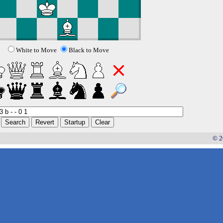
White to Move
Black to Move
© 2