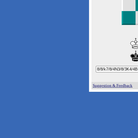
Suggestion & Feedback