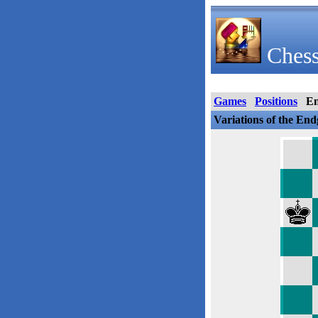
Chess
Games
Positions
E
Variations of the En