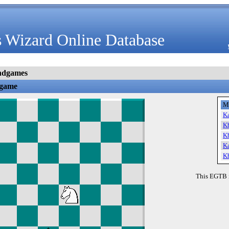
 Wizard Online Database
ndgames
dgame
M
K
K
K
K
K
This EGTB 