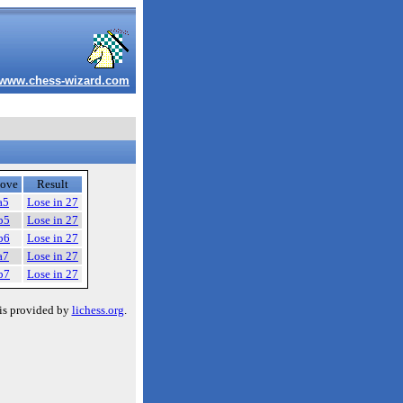
www.chess-wizard.com
ove
Result
a5
Lose in 27
b5
Lose in 27
b6
Lose in 27
a7
Lose in 27
b7
Lose in 27
is provided by
lichess.org
.