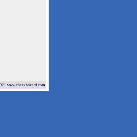
021 www.chess-wizard.com