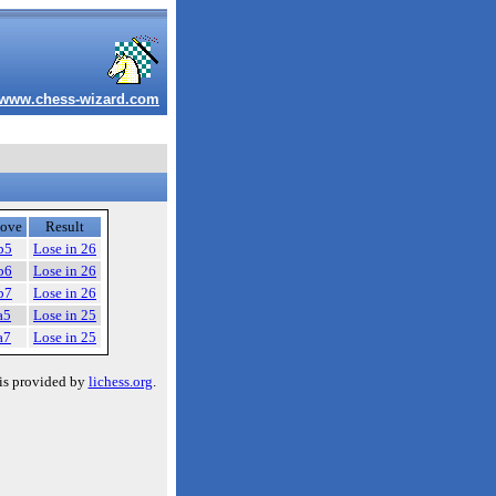
www.chess-wizard.com
ove
Result
b5
Lose in 26
b6
Lose in 26
b7
Lose in 26
a5
Lose in 25
a7
Lose in 25
is provided by
lichess.org
.