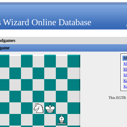
 Wizard Online Database
ndgames
dgame
M
K
K
K
K
K
This EGTB 