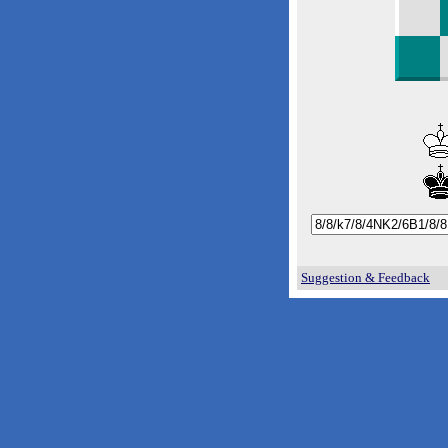
Suggestion & Feedback