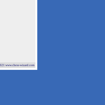
021 www.chess-wizard.com