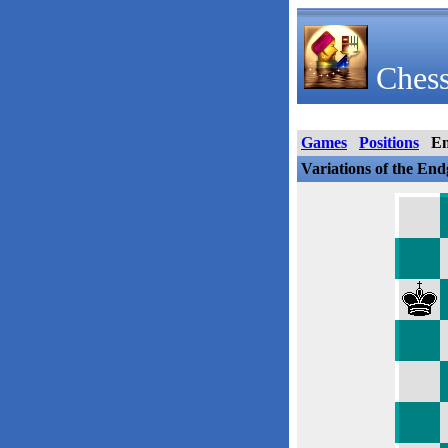
Chess
Games
Positions
E
Variations of the En