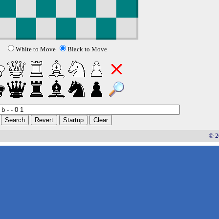
White to Move
Black to Move
© 2