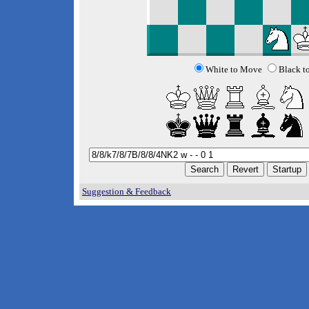
White to Move
Black t
Suggestion & Feedback