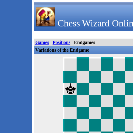
Chess Wizard Onlin
Games
Positions
Endgames
Variations of the Endgame