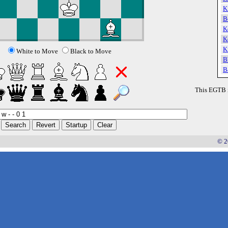
K
B
K
K
K
White to Move
Black to Move
B
B
This EGTB 
© 2