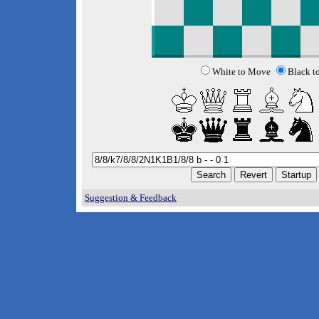
White to Move
Black t
Suggestion & Feedback