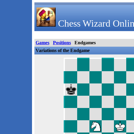
Chess Wizard Onlin
Games
Positions
Endgames
Variations of the Endgame