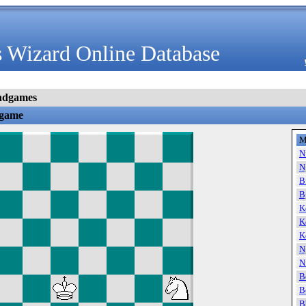
 Wizard Online Database
ndgames
dgame
M
N
N
B
B
K
K
K
N
N
B
B
B