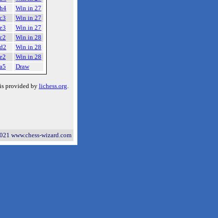
h4
Win in 27
c3
Win in 27
e3
Win in 27
c2
Win in 28
d2
Win in 28
e2
Win in 28
a5
Draw
is provided by
lichess.org
.
021 www.chess-wizard.com