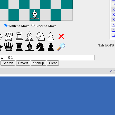
B
K
K
K
K
White to Move
Black to Move
K
B
This EGTB 
© 2