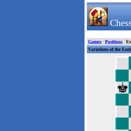
Chess
Games
Positions
E
Variations of the En