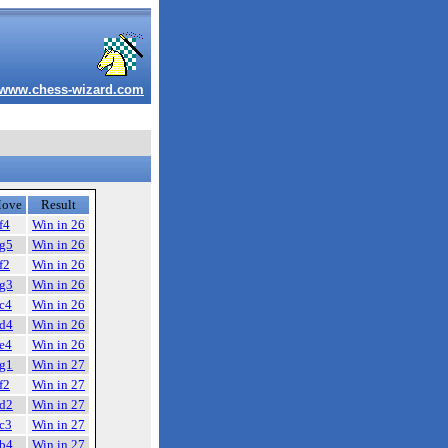
www.chess-wizard.com
ove
Result
f4
Win in 26
g5
Win in 26
f2
Win in 26
g3
Win in 26
c4
Win in 26
d4
Win in 26
e4
Win in 26
g1
Win in 27
f2
Win in 27
d2
Win in 27
c3
Win in 27
b4
Win in 27