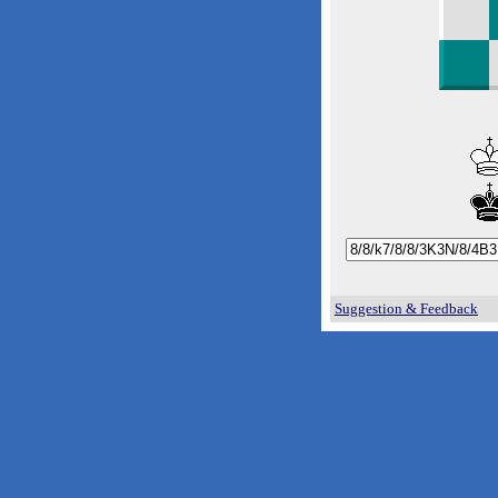
Suggestion & Feedback