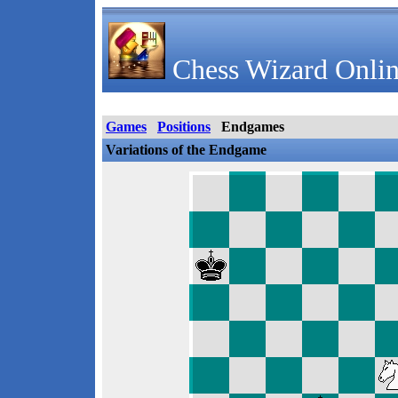
Chess Wizard Onlin
Games
Positions
Endgames
Variations of the Endgame