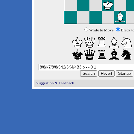
White to Move
Black t
Suggestion & Feedback