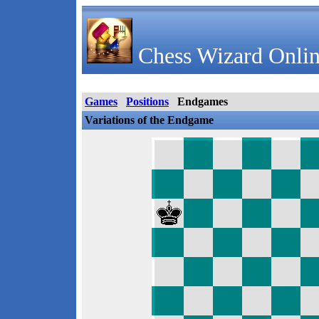
Chess Wizard Onlin
Games
Positions
Endgames
Variations of the Endgame