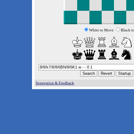
White to Move
Black t
Suggestion & Feedback