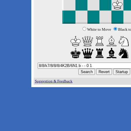
White to Move
Black t
Suggestion & Feedback