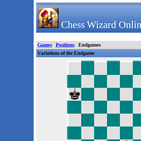
Chess Wizard Onlin
Games
Positions
Endgames
Variations of the Endgame