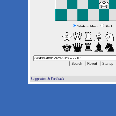
White to Move
Black t
Suggestion & Feedback