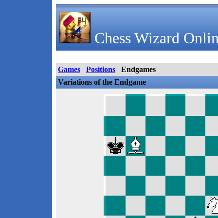
Chess Wizard Onlin
Games
Positions
Endgames
Variations of the Endgame