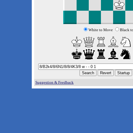
White to Move
Black t
Suggestion & Feedback