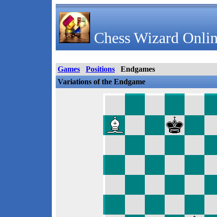
Chess Wizard Onlin
Games
Positions
Endgames
Variations of the Endgame