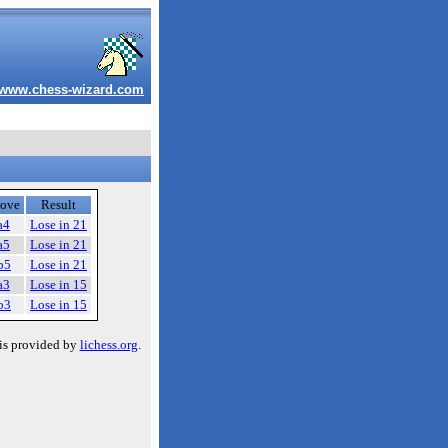
www.chess-wizard.com
ove
Result
a4
Lose in 21
a5
Lose in 21
b5
Lose in 21
a3
Lose in 15
b3
Lose in 15
is provided by
lichess.org
.