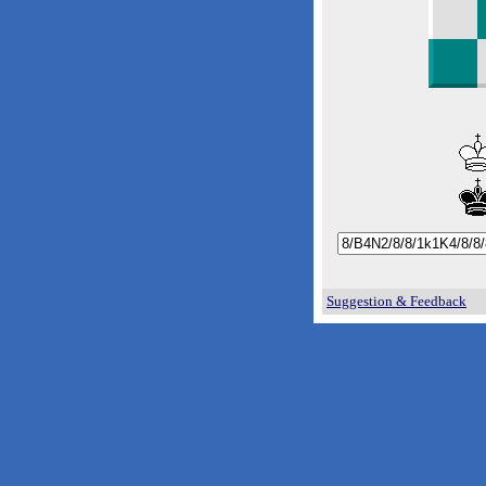
Suggestion & Feedback