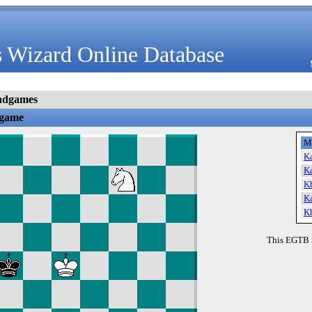
 Wizard Online Database
ndgames
dgame
M
K
K
K
K
K
This EGTB 