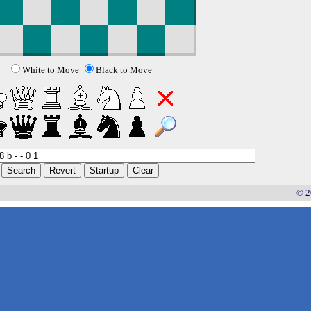
White to Move
Black to Move
© 2