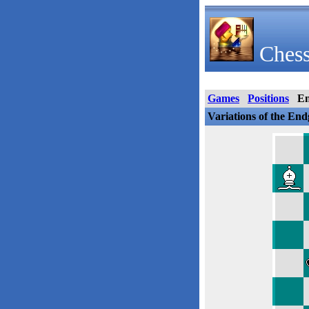
Chess
Games
Positions
E
Variations of the En