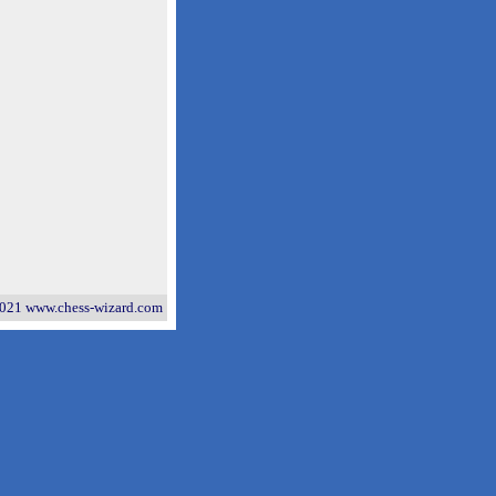
021 www.chess-wizard.com