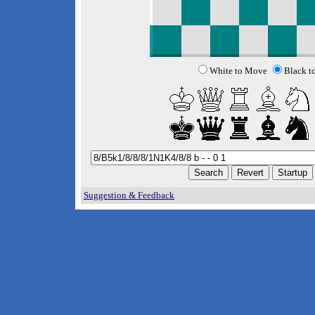
White to Move
Black t
Suggestion & Feedback