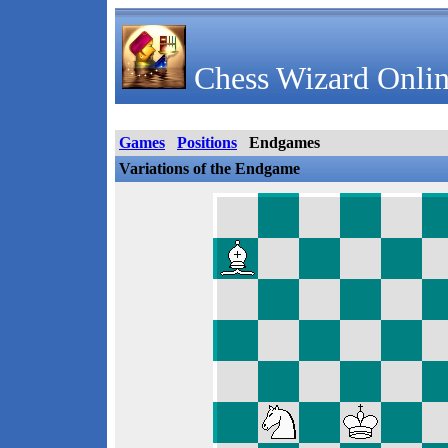
Chess Wizard Onlin
Games
Positions
Endgames
Variations of the Endgame