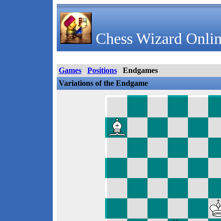
Chess Wizard Onlin
Games
Positions
Endgames
Variations of the Endgame