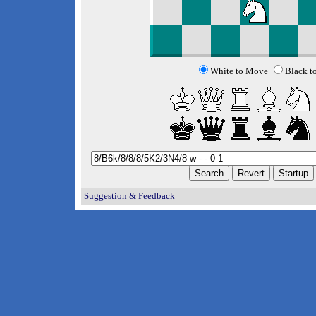
White to Move
Black t
Suggestion & Feedback