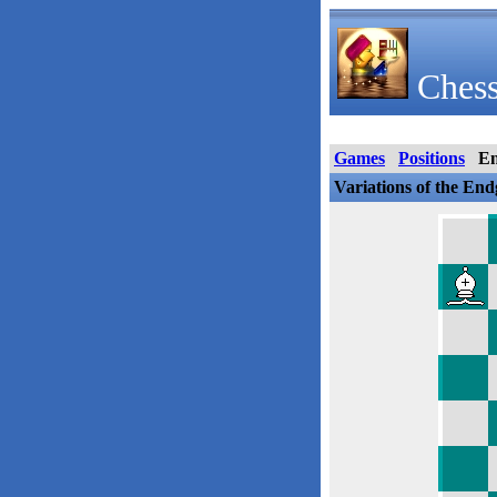
Chess
Games
Positions
E
Variations of the En