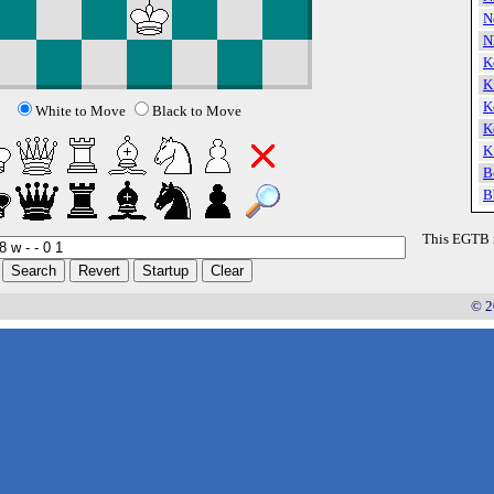
N
N
K
K
K
White to Move
Black to Move
K
K
B
B
This EGTB 
© 2