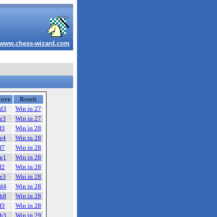
www.chess-wizard.com
ove
Result
d3
Win in 27
e3
Win in 27
f3
Win in 28
e4
Win in 28
f7
Win in 28
g1
Win in 28
f2
Win in 28
e3
Win in 28
d4
Win in 28
b8
Win in 28
f3
Win in 28
h3
Win in 29