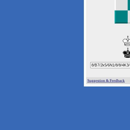
Suggestion & Feedback