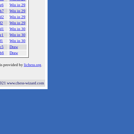
e6
Win in 29
h7
Win in 29
d2
Win in 29
f2
Win in 29
d1
Win in 30
e1
Win in 30
f1
Win in 30
c5
Draw
b6
Draw
is provided by
lichess.org
.
021 www.chess-wizard.com