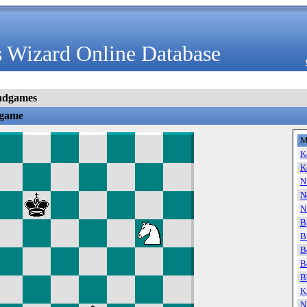
 Wizard Online Database
ndgames
dgame
M
K
K
N
N
N
B
B
B
B
B
K
N