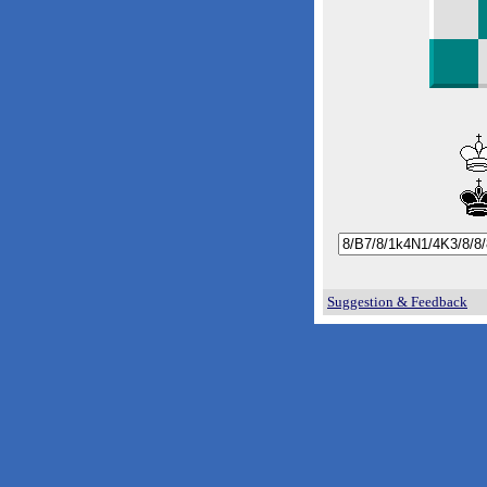
Suggestion & Feedback