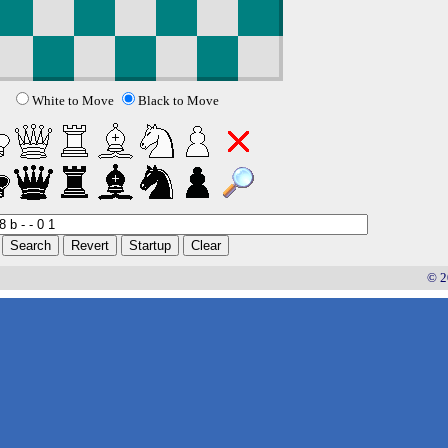
White to Move
Black to Move
© 2