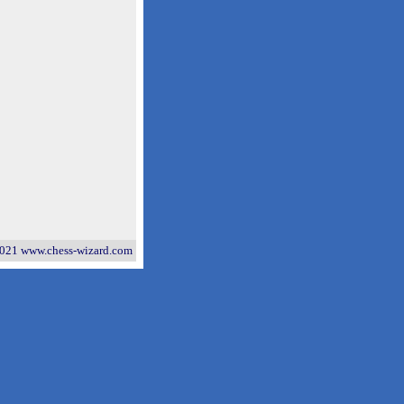
021 www.chess-wizard.com