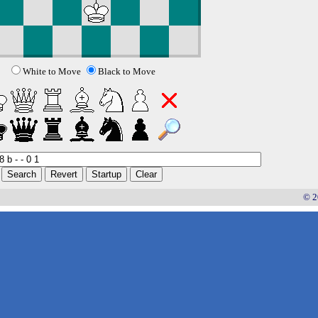
White to Move
Black to Move
© 2