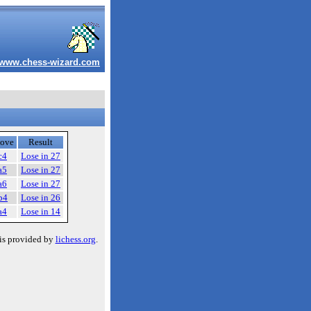
www.chess-wizard.com
ove
Result
c4
Lose in 27
a5
Lose in 27
a6
Lose in 27
b4
Lose in 26
a4
Lose in 14
is provided by
lichess.org
.