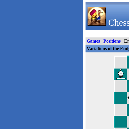
Chess
Games
Positions
E
Variations of the En