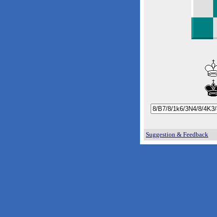
Suggestion & Feedback