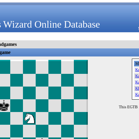
 Wizard Online Database
ndgames
dgame
M
K
K
K
K
K
This EGTB 