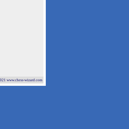
021 www.chess-wizard.com