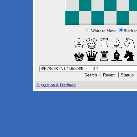
White to Move
Black t
Suggestion & Feedback