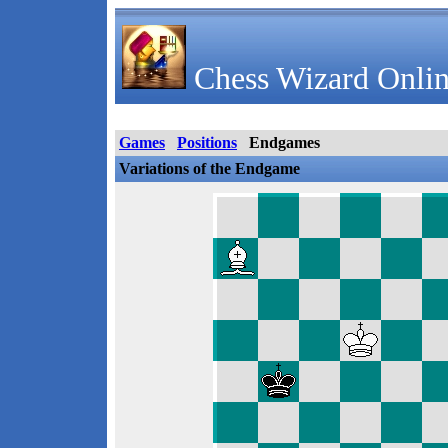
Chess Wizard Onlin
Games
Positions
Endgames
Variations of the Endgame